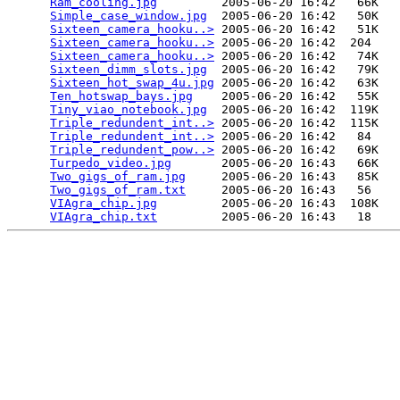
Ram_cooling.jpg
         2005-06-20 16:42   66K  

Simple_case_window.jpg
  2005-06-20 16:42   50K  

Sixteen_camera_hooku..>
 2005-06-20 16:42   51K  

Sixteen_camera_hooku..>
 2005-06-20 16:42  204   

Sixteen_camera_hooku..>
 2005-06-20 16:42   74K  

Sixteen_dimm_slots.jpg
  2005-06-20 16:42   79K  

Sixteen_hot_swap_4u.jpg
 2005-06-20 16:42   63K  

Ten_hotswap_bays.jpg
    2005-06-20 16:42   55K  

Tiny_viao_notebook.jpg
  2005-06-20 16:42  119K  

Triple_redundent_int..>
 2005-06-20 16:42  115K  

Triple_redundent_int..>
 2005-06-20 16:42   84   

Triple_redundent_pow..>
 2005-06-20 16:42   69K  

Turpedo_video.jpg
       2005-06-20 16:43   66K  

Two_gigs_of_ram.jpg
     2005-06-20 16:43   85K  

Two_gigs_of_ram.txt
     2005-06-20 16:43   56   

VIAgra_chip.jpg
         2005-06-20 16:43  108K  

VIAgra_chip.txt