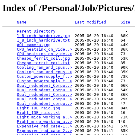
Index of /Personal/Job/Pictur
Name
Last modified
Size
Parent Directory
                             -   

1_8_inch_harddrive.jpg
  2005-06-20 16:40   68K  

1_8_inch_harddrive.txt
  2005-06-20 16:40   64   

AOL_camera.jpg
          2005-06-20 16:40   44K  

CPU_heatsink_on_vide..>
 2005-06-20 16:40   86K  

CPU_heatsink_on_vide..>
 2005-06-20 16:40   73   

Cheapo_ferrit_coil.jpg
  2005-06-20 16:40   53K  

Cheapo_ferrit_coil.txt
  2005-06-20 16:40   85   

Cooling_ram_and_cpus..>
 2005-06-20 16:40   90K  

Cooling_ram_and_cpus..>
 2005-06-20 16:40   35K  

Custom_powersupply_f..>
 2005-06-20 16:40   73K  

Custom_powersupply_f..>
 2005-06-20 16:40   73   

Dual_redundent_Compu..>
 2005-06-20 16:40   66K  

Dual_redundent_Compu..>
 2005-06-20 16:40   54K  

Dual_redundent_Compu..>
 2005-06-20 16:40   36K  

Dual_redundent_compu..>
 2005-06-20 16:40   29K  

Dual_redundent_compu..>
 2005-06-20 16:40   47   

Eight_IDE_raid.jpg
      2005-06-20 16:40   84K  

Eight_IDE_raid.txt
      2005-06-20 16:40   16   

Eight_mice_working_a..>
 2005-06-20 16:40   71K  

Eight_mice_working_a..>
 2005-06-20 16:40  140   

Expensive_red_case-1..>
 2005-06-20 16:41   57K  

Expensive_red_case-2..>
 2005-06-20 16:41   85K  
