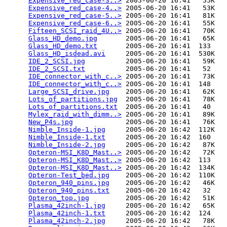
Expensive_red_case-3..>
 2005-06-20 16:41   55K  

Expensive_red_case-4..>
 2005-06-20 16:41   53K  

Expensive_red_case-5..>
 2005-06-20 16:41   81K  

Expensive_red_case-6..>
 2005-06-20 16:41   55K  

Fifteen_SCSI_raid_4U..>
 2005-06-20 16:41   70K  

Glass_HD_demo.jpg
       2005-06-20 16:41   65K  

Glass_HD_demo.txt
       2005-06-20 16:41  133   

Glass_HD_isdead.avi
     2005-06-20 16:41  530K  

IDE_2_SCSI.jpg
          2005-06-20 16:41   59K  

IDE_2_SCSI.txt
          2005-06-20 16:41   52   

IDE_connector_with_c..>
 2005-06-20 16:41   73K  

IDE_connector_with_c..>
 2005-06-20 16:41  148   

Large_SCSI_drive.jpg
    2005-06-20 16:41   62K  

Lots_of_partitions.jpg
  2005-06-20 16:41   78K  

Lots_of_partitions.txt
  2005-06-20 16:41   40   

Mylex_raid_with_dimm..>
 2005-06-20 16:41   89K  

New_P4s.jpg
             2005-06-20 16:41   76K  

Nimble_Inside-1.jpg
     2005-06-20 16:42  112K  

Nimble_Inside-1.txt
     2005-06-20 16:42  160   

Nimble_Inside-2.jpg
     2005-06-20 16:42   87K  

Opteron-MSI_K8D_Mast..>
 2005-06-20 16:42   72K  

Opteron-MSI_K8D_Mast..>
 2005-06-20 16:42  113   

Opteron-MSI_K8D_Mast..>
 2005-06-20 16:42  134K  

Opteron-Test_bed.jpg
    2005-06-20 16:42  110K  

Opteron_940_pins.jpg
    2005-06-20 16:42   46K  

Opteron_940_pins.txt
    2005-06-20 16:42   32   

Opteron_top.jpg
         2005-06-20 16:42   51K  

Plasma_42inch-1.jpg
     2005-06-20 16:42   65K  

Plasma_42inch-1.txt
     2005-06-20 16:42  124   

Plasma_42inch-2.jpg
     2005-06-20 16:42   78K  
