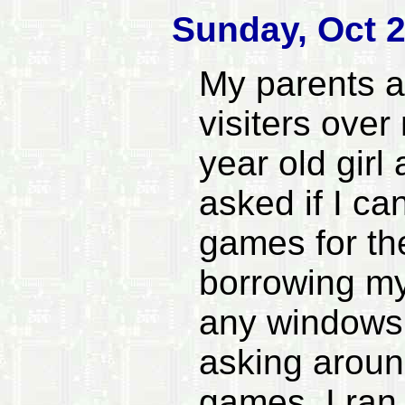
Sunday, Oct 2
My parents a
visiters over
year old girl
asked if I c
games for th
borrowing my
any windows 
asking around
games. I ran