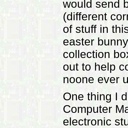
would send b
(different co
of stuff in t
easter bunny
collection b
out to help c
noone ever u
One thing I 
Computer Mag
electronic st