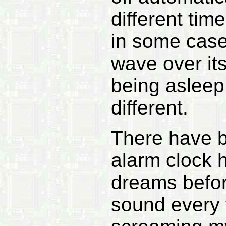
different tim
in some cases
wave over its
being asleep
different.
There have b
alarm clock 
dreams before
sound every 