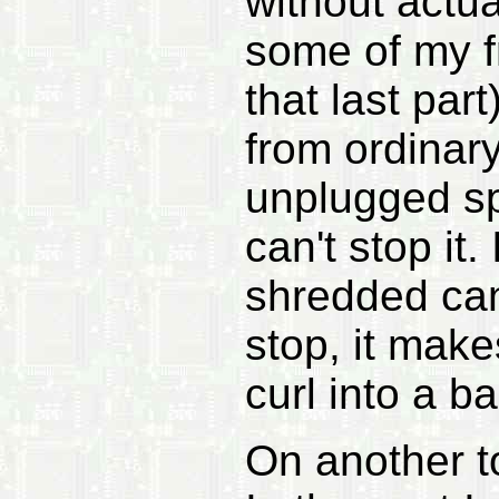
without actua
some of my f
that last pa
from ordinary
unplugged s
can't stop it.
shredded can
stop, it mak
curl into a bal
On another to