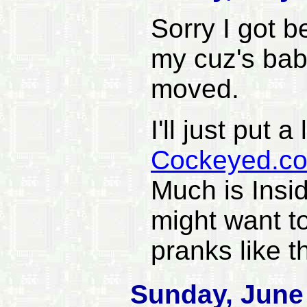
Sorry I got 
my cuz's bab
moved.
I'll just put a
Cockeyed.c
Much is Insi
might want t
pranks like t
Sunday, June 