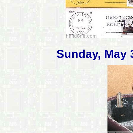
Sunday, May 