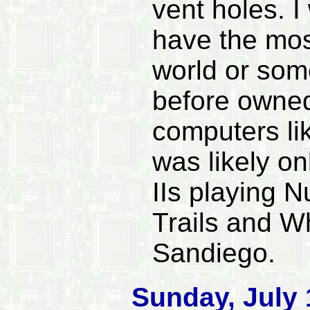
vent holes. I
have the mos
world or some
before owned 
computers lik
was likely on
IIs playing
Trails and W
Sandiego.
Sunday, July 