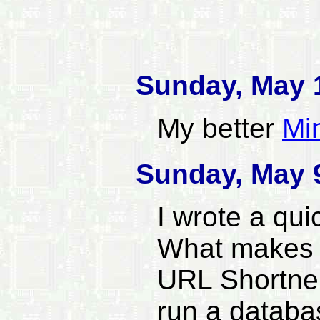
Sunday, May 
My better
Mi
Sunday, May 
I wrote a qu
What makes t
URL Shortner
run a datab