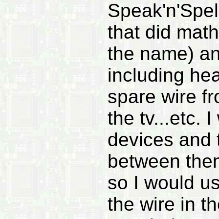
Speak'n'Spel
that did math
the name) and
including he
spare wire fr
the tv...etc. 
devices and t
between the
so I would use
the wire in t