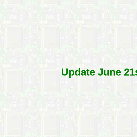
Update June 21