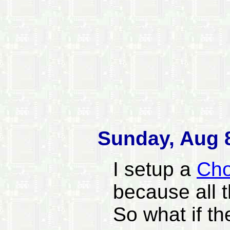
Sunday, Aug 8
I setup a
Cho
because all 
So what if th