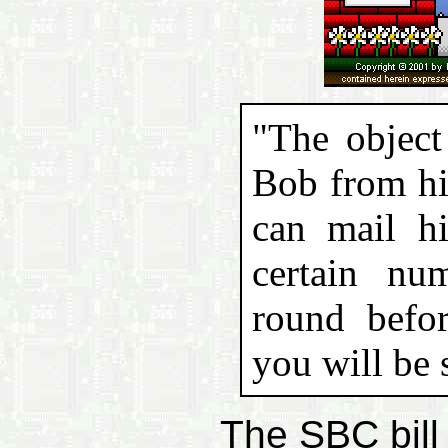
"The object
Bob from hi
can mail hi
certain nu
round befor
you will be 
The SBC bill 