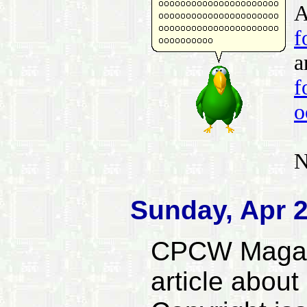
A
f
a
f
o
N
Sunday, Apr 2
CPCW Magazi
article abou