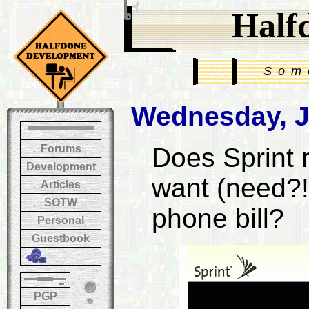
Half
Som
Wednesday, J
Forums
Does Sprint 
Development
want (need?!)
Articles
SOTW
phone bill?
Personal
Guestbook
PGP