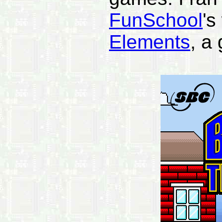
FunSchool
's
Elements
, a