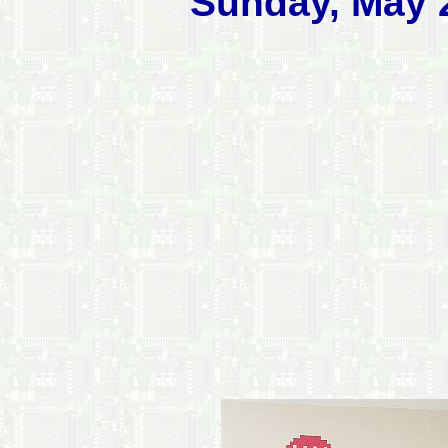
Sunday, May 