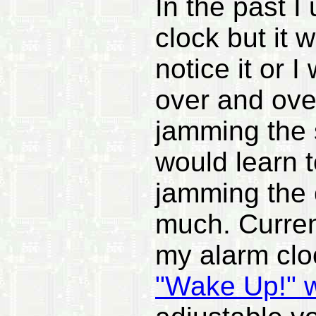
In the past I
clock but it 
notice it or 
over and over
jamming the 
would learn t
jamming the o
much. Curren
my alarm clo
"Wake Up!" w