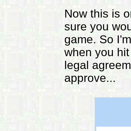
Now this is o
sure you wou
game. So I'm 
when you hit
legal agreem
approve...