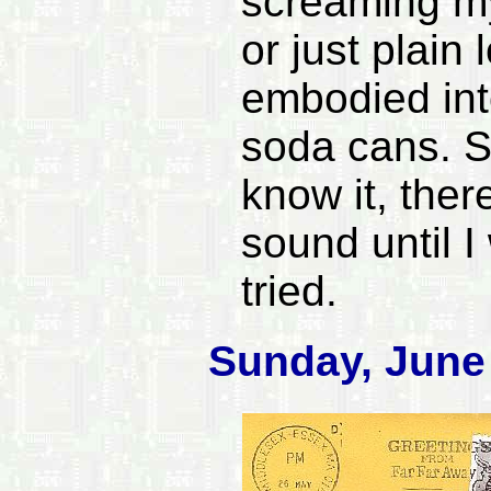
screaming m
or just plain 
embodied into
soda cans. S
know it, ther
sound until I
tried.
Sunday, June 