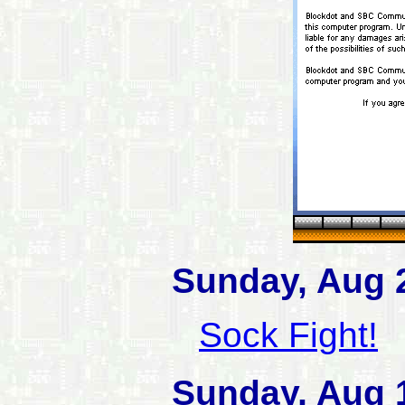
Sunday, Aug 
Sock Fight!
Sunday, Aug 