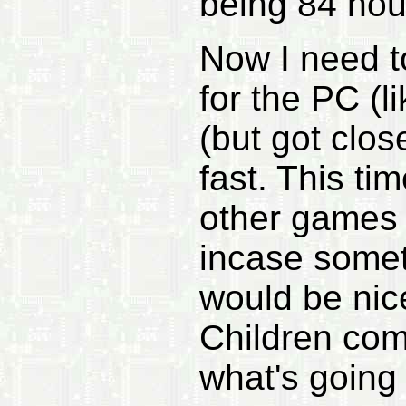
being 84 hou
Now I need to
for the PC (l
(but got clos
fast. This ti
other games 
incase somet
would be nice
Children com
what's going