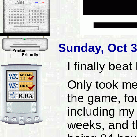
Net
Sunday, Oct 3
I finally beat
Only took me
the game, fou
including my 
weeks, and th