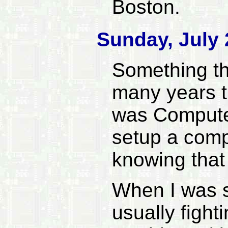
Boston.
Sunday, July 
Something tha
many years th
was Compute
setup a comp
knowing that
When I was sm
usually figh