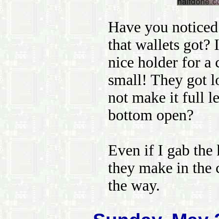
Have you noticed 
that wallets got? 
nice holder for a c
small! They got l
not make it full l
bottom open?
Even if I gab the
they make in the ce
the way.