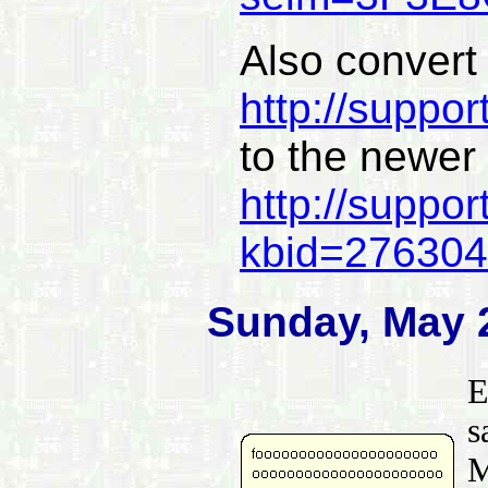
Also convert
http://suppo
to the newer
http://suppor
kbid=276304
Sunday, May 
E
s
M