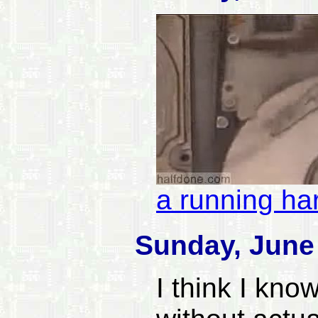
a running ha
Sunday, June 
I think I know