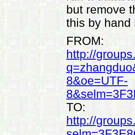
but remove t
this by hand
FROM:
http://group
q=zhangduo
8&oe=UTF-
8&selm=3F3
TO:
http://group
selm=3F3E8