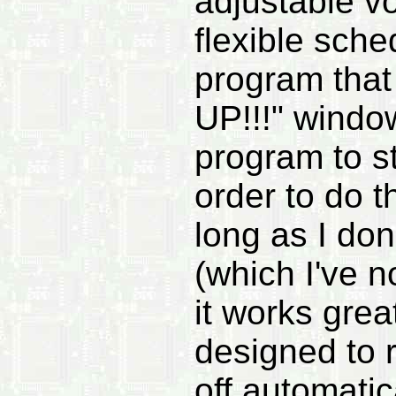
adjustable v
flexible sche
program that
UP!!!" window
program to sto
order to do 
long as I don
(which I've n
it works grea
designed to r
off automatic